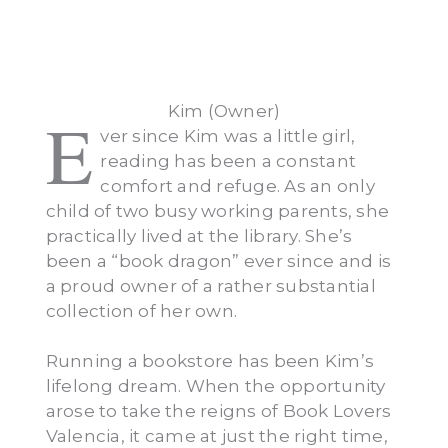
Kim (Owner)
E
ver since Kim was a little girl,
reading has been a constant
comfort and refuge. As an only
child of two busy working parents, she
practically lived at the library. She’s
been a “book dragon” ever since and is
a proud owner of a rather substantial
collection of her own.
Running a bookstore has been Kim’s
lifelong dream. When the opportunity
arose to take the reigns of Book Lovers
Valencia, it came at just the right time,