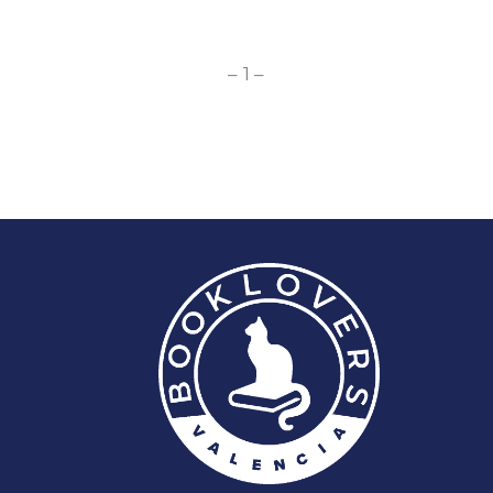
– 1 –