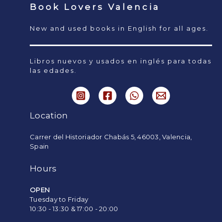
Book Lovers Valencia
New and used books in English for all ages.
Libros nuevos y usados en inglés para todas
las edades.
Location
Carrer del Historiador Chabás 5, 46003, Valencia,
Spain
Hours
OPEN
Tuesday to Friday
10:30 - 13:30 & 17:00 - 20:00