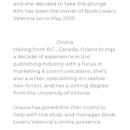
and she decided to take the plunge.
Kim has been the owner of Book Lovers
Valencia since May 2025.
Oriana
Hailing from B.C., Canada, Oriana brings
a decade of experience in the
publishing industry with a focus in
marketing & communications. She’s
also a writer, specializing in creative
non-fiction, and has a writing degree
from the University of Victoria.
Oriana has joined Kim (her mom) to
help with the shop, and manages Book
Lovers Valencia’s online presence.