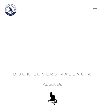
Skip
to
content
BOOK LOVERS VALENCIA
About Us